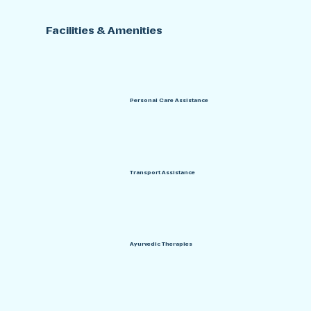
Facilities & Amenities
Personal Care Assistance
Transport Assistance
Ayurvedic Therapies