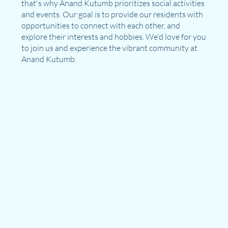
that's why Anand Kutumb prioritizes social activities
and events. Our goal is to provide our residents with
opportunities to connect with each other, and
explore their interests and hobbies. We'd love for you
to join us and experience the vibrant community at
Anand Kutumb.