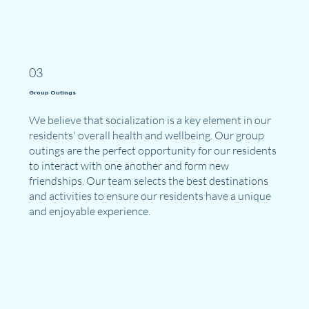
03
Group Outings
We believe that socialization is a key element in our
residents' overall health and wellbeing. Our group
outings are the perfect opportunity for our residents
to interact with one another and form new
friendships. Our team selects the best destinations
and activities to ensure our residents have a unique
and enjoyable experience.