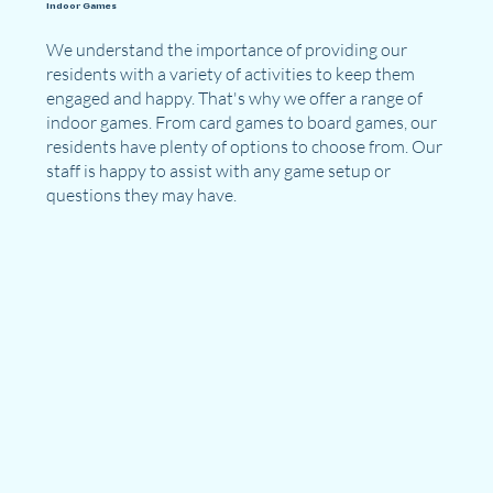
Indoor Games
We understand the importance of providing our
residents with a variety of activities to keep them
engaged and happy. That's why we offer a range of
indoor games. From card games to board games, our
residents have plenty of options to choose from. Our
staff is happy to assist with any game setup or
questions they may have.