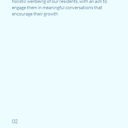
holistic wellbeing of our residents, with an aim to
engage them in meaningful conversations that
encourage their growth
02