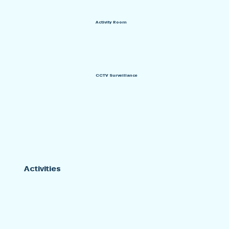
Activity Room
CCTV Surveillance
Activities