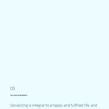
05
Social Activities
Socializing is integral to a happy and fulfilled life, and