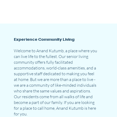
Experience Community Living
Welcome to Anand Kutumb, a place where you
can live life to the fullest. Our senior living
community offers fully facilitated
accommodations, world-class amenities, and a
supportive staff dedicated to making you feel
at home. But we are more than a place to live -
we are a community of like-minded individuals
who share the same values and aspirations.
Our residents come from all walks of life and
become a part of our family. If you are looking
for a place to call home, Anand Kutumb is here
for you.