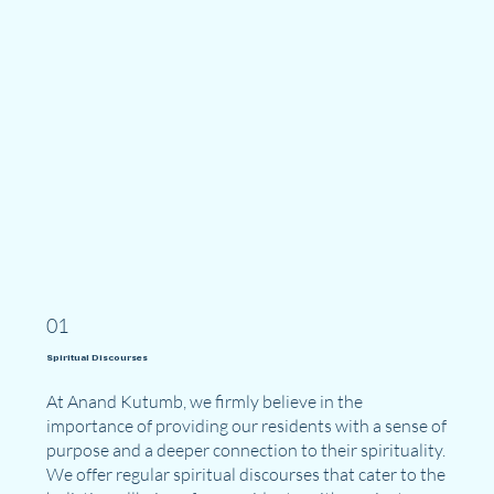
01
Spiritual Discourses
At Anand Kutumb, we firmly believe in the
importance of providing our residents with a sense of
purpose and a deeper connection to their spirituality.
We offer regular spiritual discourses that cater to the