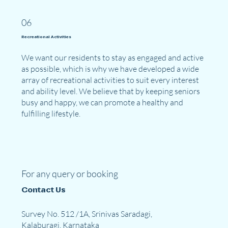
06
Recreational Activities
We want our residents to stay as engaged and active
as possible, which is why we have developed a wide
array of recreational activities to suit every interest
and ability level. We believe that by keeping seniors
busy and happy, we can promote a healthy and
fulfilling lifestyle.
For any query or booking
Contact Us
Survey No. 512 /1A, Srinivas Saradagi,
Kalaburagi, Karnataka