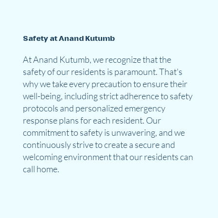
Safety at Anand Kutumb
At Anand Kutumb, we recognize that the
safety of our residents is paramount. That's
why we take every precaution to ensure their
well-being, including strict adherence to safety
protocols and personalized emergency
response plans for each resident. Our
commitment to safety is unwavering, and we
continuously strive to create a secure and
welcoming environment that our residents can
call home.