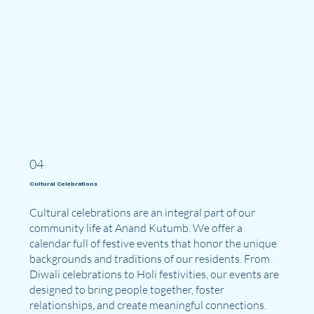
04
Cultural Celebrations
Cultural celebrations are an integral part of our
community life at Anand Kutumb. We offer a
calendar full of festive events that honor the unique
backgrounds and traditions of our residents. From
Diwali celebrations to Holi festivities, our events are
designed to bring people together, foster
relationships, and create meaningful connections.