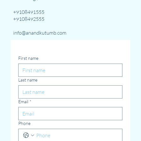
+9108491555
+9108492555
info@anandkutumb.com
First name
Last name
Email
*
Phone