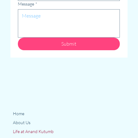
Message
*
Submit
Home
About Us
Life at Anand Kutumb