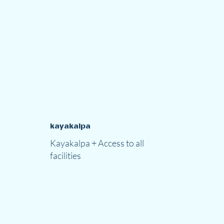
kayakalpa
Kayakalpa + Access to all
facilities