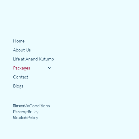
Home
About Us
Life at Anand Kutumb
Packages
Contact
Blogs
LinkedIn
Terms & Conditions
Facebook
Privacy Policy
YouTube
Cookie Policy