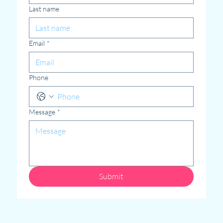
Last name
Email
*
Phone
Message
*
Submit