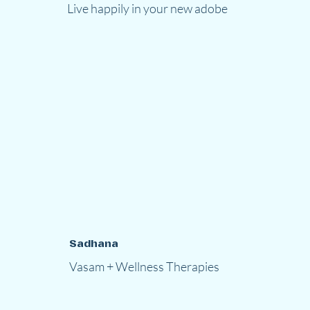
Live happily in your new adobe
Sadhana
Vasam + Wellness Therapies