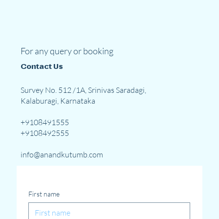
For any query or booking
Contact Us
Survey No. 512 /1A, Srinivas Saradagi,
Kalaburagi, Karnataka
+9108491555
+9108492555
info@anandkutumb.com
First name