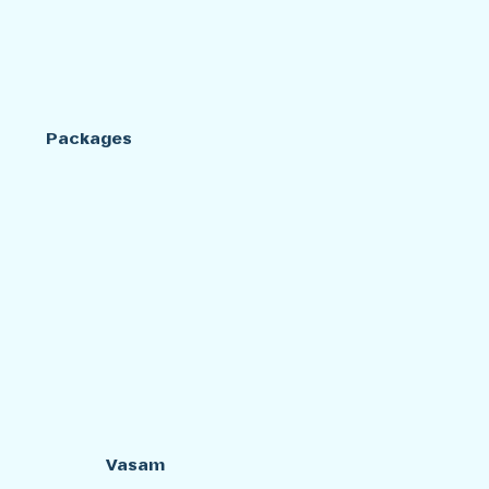
Packages
Vasam