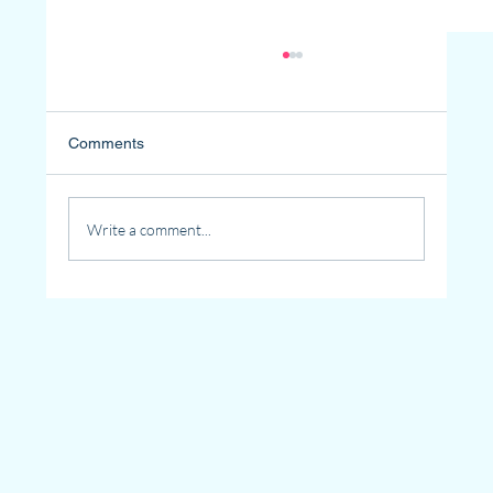
Comments
Write a comment...
Why Senior Community Living Is the Best
Choice for Loneliness in Seniors