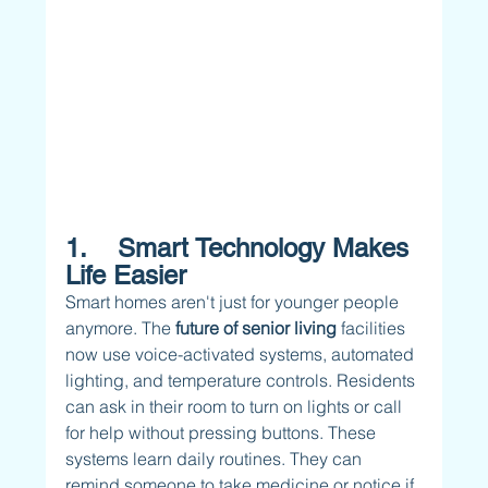
1.    Smart Technology Makes 
Life Easier
Smart homes aren't just for younger people 
anymore. The 
future of senior living 
facilities 
now use voice-activated systems, automated 
lighting, and temperature controls. Residents 
can ask in their room to turn on lights or call 
for help without pressing buttons. These 
systems learn daily routines. They can 
remind someone to take medicine or notice if 