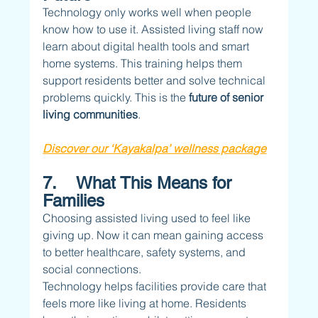
Technology only works well when people 
know how to use it. Assisted living staff now 
learn about digital health tools and smart 
home systems. This training helps them 
support residents better and solve technical 
problems quickly. This is the 
future of senior 
living communities
.
Discover our ‘Kayakalpa’ wellness package
7.    What This Means for 
Families
Choosing assisted living used to feel like 
giving up. Now it can mean gaining access 
to better healthcare, safety systems, and 
social connections.
Technology helps facilities provide care that 
feels more like living at home. Residents 