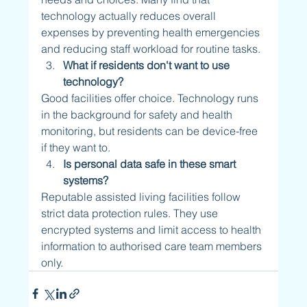
technology actually reduces overall 
expenses by preventing health emergencies 
and reducing staff workload for routine tasks.
What if residents don't want to use 
technology?
Good facilities offer choice. Technology runs 
in the background for safety and health 
monitoring, but residents can be device-free 
if they want to.
Is personal data safe in these smart 
systems?
Reputable assisted living facilities follow 
strict data protection rules. They use 
encrypted systems and limit access to health 
information to authorised care team members 
only.