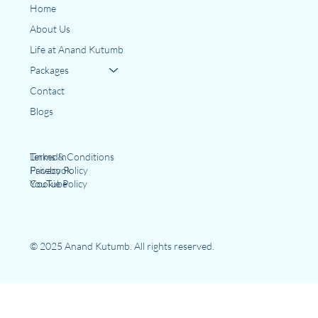
Home
About Us
Life at Anand Kutumb
Packages
Contact
Blogs
LinkedIn
Terms & Conditions
Facebook
Privacy Policy
YouTube
Cookie Policy
© 2025 Anand Kutumb. All rights reserved.