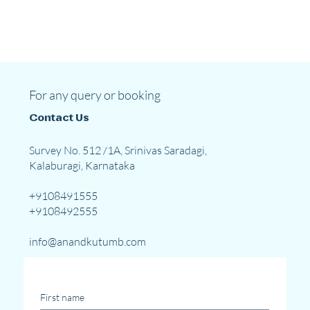
For any query or booking
Contact Us
Survey No. 512 /1A, Srinivas Saradagi,
Kalaburagi, Karnataka
+9108491555
+9108492555
info@anandkutumb.com
First name