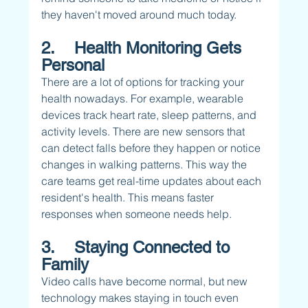
they haven't moved around much today.
2.    Health Monitoring Gets 
Personal
There are a lot of options for tracking your 
health nowadays. For example, wearable 
devices track heart rate, sleep patterns, and 
activity levels. There are new sensors that 
can detect falls before they happen or notice 
changes in walking patterns. This way the 
care teams get real-time updates about each 
resident's health. This means faster 
responses when someone needs help.
3.    Staying Connected to 
Family
Video calls have become normal, but new 
technology makes staying in touch even 