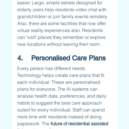
easier. Large, simple tablets designed for 
elderly users help residents video chat with 
grandchildren or join family events remotely. 
Also, there are some facilities that now offer 
virtual reality experiences also. Residents 
can "visit" places they remember or explore 
new locations without leaving their room.
4.    Personalised Care Plans
Every person has different needs. 
Technology helps create care plans that fit 
each individual. These are personalised 
plans for everyone. The AI systems can 
analyse health data, preferences, and daily 
habits to suggest the best care approach 
suited for every individual. Staff can spend 
more time with residents instead of doing 
paperwork. The 
future of residential assisted 