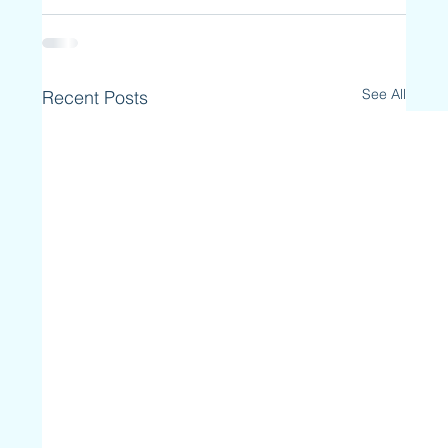
See All
Recent Posts