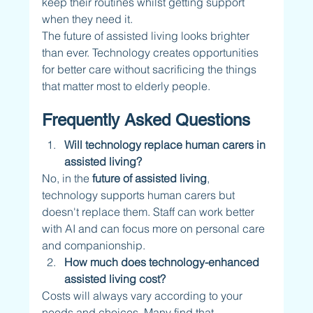
keep their routines whilst getting support 
when they need it.
The future of assisted living looks brighter 
than ever. Technology creates opportunities 
for better care without sacrificing the things 
that matter most to elderly people.
Frequently Asked Questions
Will technology replace human carers in 
assisted living?
No, in the 
future of assisted living
, 
technology supports human carers but 
doesn't replace them. Staff can work better 
with AI and can focus more on personal care 
and companionship. 
How much does technology-enhanced 
assisted living cost?
Costs will always vary according to your 
needs and choices. Many find that 