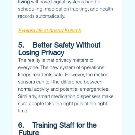
living 
will have Digital systems handle 
scheduling, medication tracking, and health 
records automatically.
Explore life at Anand Kutumb
5.    Better Safety Without 
Losing Privacy
The reality is that privacy matters to 
everyone. The new system of operations 
keeps residents safe. However, the motion 
sensors can tell the difference between 
normal activity and potential emergencies. 
Similarly, smart medication dispensers make 
sure people take the right pills at the right 
time.
6.    Training Staff for the 
Future