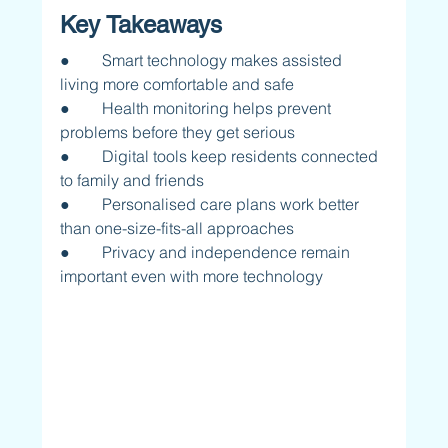
Key Takeaways
●        Smart technology makes assisted 
living more comfortable and safe
●        Health monitoring helps prevent 
problems before they get serious
●        Digital tools keep residents connected 
to family and friends
●        Personalised care plans work better 
than one-size-fits-all approaches
●        Privacy and independence remain 
important even with more technology