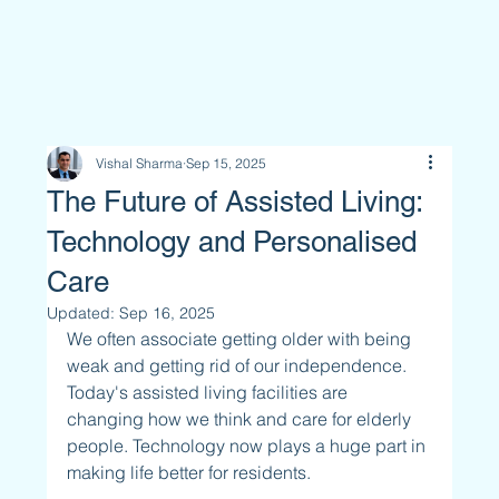
Vishal Sharma
Sep 15, 2025
The Future of Assisted Living:
Technology and Personalised
Care
Updated:
Sep 16, 2025
We often associate getting older with being 
weak and getting rid of our independence. 
Today's assisted living facilities are 
changing how we think and care for elderly 
people. Technology now plays a huge part in 
making life better for residents.