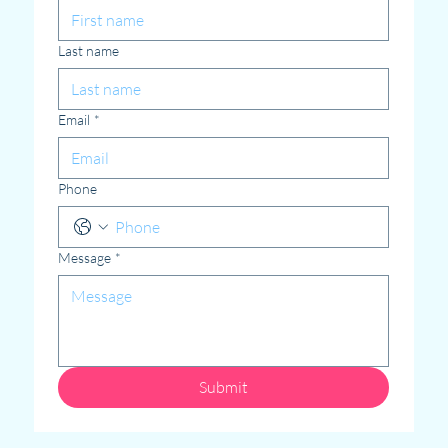
Last name
Email
*
Phone
Message
*
Submit